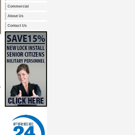
Commercial
About Us
Contact Us
h