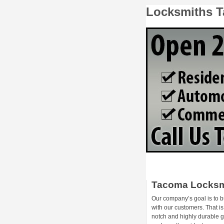
Locksmiths 
Tacoma Locksm
Our company’s goal is to b
with our customers. That i
notch and highly durable 