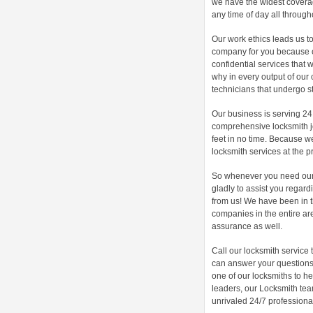
we have the widest coverag
any time of day all through
Our work ethics leads us to
company for you because o
confidential services that 
why in every output of our 
technicians that undergo s
Our business is serving 24
comprehensive locksmith jo
feet in no time. Because w
locksmith services at the pr
So whenever you need our s
gladly to assist you regard
from us! We have been in 
companies in the entire are
assurance as well.
Call our locksmith service
can answer your questions 
one of our locksmiths to h
leaders, our Locksmith te
unrivaled 24/7 professional