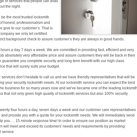
e of services that people can avail
out the night.
 be the most trusted locksmith
f honest, professionalism and
we give to our customer’s. That is
company we only let certified
trict background check to assure customer’s they are always in good hands.
 hours a day 7 days a week. We are committed in providing fast, efficient and very
b absolutely very affordable price and assure customers they will be back in their
e guarantee you complete security and long term benefit with our high class
ice that will surely suits your budget.
ervices don’t hesitate to call us and we have friendly representatives that will be
ing your security locksmith needs. At our locksmith service you can expect the best
the business for so many years now and we've became one of the leading locksmit
a that not only gives high quality of locksmith services but also 100% security
 twenty four hours a day, seven days a week and our customer care representatives
and provide you with a quote for your locksmith needs. We will immediately send
elp you…. 15 minute response time! In order to ensure our position as market
am will meet and exceed its customers' needs and requirements by providing
 service.