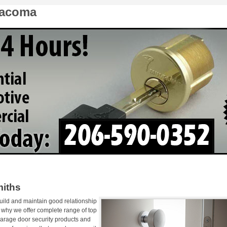
Tacoma
iths
uild and maintain good relationship
s why we offer complete range of top
garage door security products and