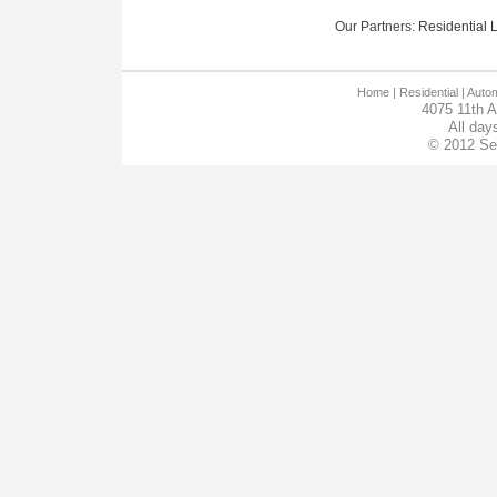
Our Partners:
Residential Lo
Home
| Residential |
Autom
4075 11th 
All day
© 2012 Sec