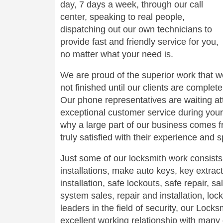
day, 7 days a week, through our call
center, speaking to real people,
dispatching out our own technicians to
provide fast and friendly service for you,
no matter what your need is.
We are proud of the superior work that we
not finished until our clients are complete
Our phone representatives are waiting att
exceptional customer service during your
why a large part of our business comes f
truly satisfied with their experience and
Just some of our locksmith work consists
installations, make auto keys, key extract
installation, safe lockouts, safe repair, sa
system sales, repair and installation, lock
leaders in the field of security, our Loc
excellent working relationship with man