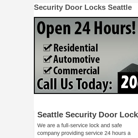
Security Door Locks Seattle
Seattle Security Door Loc
We are a full-service lock and safe
company providing service 24 hours a