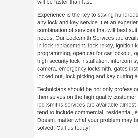
will be faster than fast.
Experience is the key to saving hundreds,
any lock and key service. Let an experie
combination of services that will best su
needs. Our Locksmith Services are avail
in lock replacement, lock rekey, ignition
programming, open car for car lockout, o
high security lock installation, intercom
camera, emergency locksmith, gates insta
locked out, lock picking and key cutting 
Technicians should be not only profession
themselves on the high quality customer s
locksmiths services are available almos
tend to include commercial, residential,
Doesn't matter what your problem may be,
solved! Call us today!