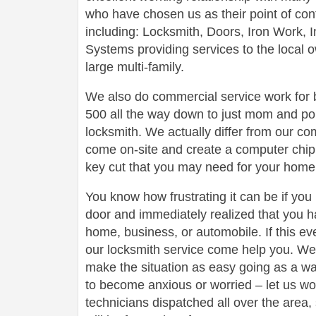
who have chosen us as their point of conta
including: Locksmith, Doors, Iron Work,
Systems providing services to the local 
large multi-family.
We also do commercial service work for
500 all the way down to just mom and po
locksmith. We actually differ from our com
come on-site and create a computer chip 
key cut that you may need for your home 
You know how frustrating it can be if you
door and immediately realized that you h
home, business, or automobile. If this ev
our locksmith service come help you. We 
make the situation as easy going as a wa
to become anxious or worried – let us wo
technicians dispatched all over the area,