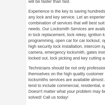
will be faster than fast.
Experience is the key to saving hundreds,
any lock and key service. Let an experie
combination of services that will best su
needs. Our Locksmith Services are avail
in lock replacement, lock rekey, ignition
programming, open car for car lockout, o
high security lock installation, intercom
camera, emergency locksmith, gates insta
locked out, lock picking and key cutting 
Technicians should be not only profession
themselves on the high quality customer s
locksmiths services are available almos
tend to include commercial, residential,
Doesn't matter what your problem may be,
solved! Call us today!