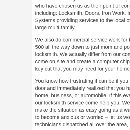
who have chosen us as their point of conta
including: Locksmith, Doors, Iron Work,
Systems providing services to the local 
large multi-family.
We also do commercial service work for
500 all the way down to just mom and po
locksmith. We actually differ from our com
come on-site and create a computer chip 
key cut that you may need for your home 
You know how frustrating it can be if you
door and immediately realized that you h
home, business, or automobile. If this ev
our locksmith service come help you. We 
make the situation as easy going as a wa
to become anxious or worried – let us wo
technicians dispatched all over the area,