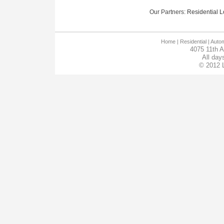
Our Partners:
Residential Lo
Home
| Residential |
Autom
4075 11th 
All day
© 2012 L