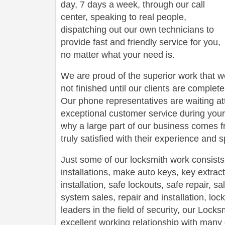
day, 7 days a week, through our call
center, speaking to real people,
dispatching out our own technicians to
provide fast and friendly service for you,
no matter what your need is.
We are proud of the superior work that we
not finished until our clients are complete
Our phone representatives are waiting att
exceptional customer service during your
why a large part of our business comes f
truly satisfied with their experience and
Just some of our locksmith work consists
installations, make auto keys, key extract
installation, safe lockouts, safe repair, sa
system sales, repair and installation, lock
leaders in the field of security, our Loc
excellent working relationship with man