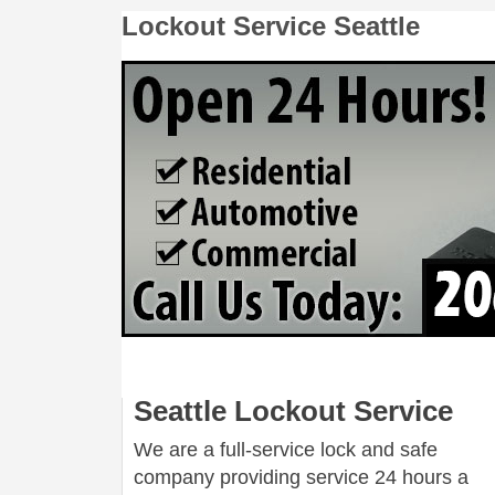
Lockout Service Seattle
Seattle Lockout Service
We are a full-service lock and safe
company providing service 24 hours a