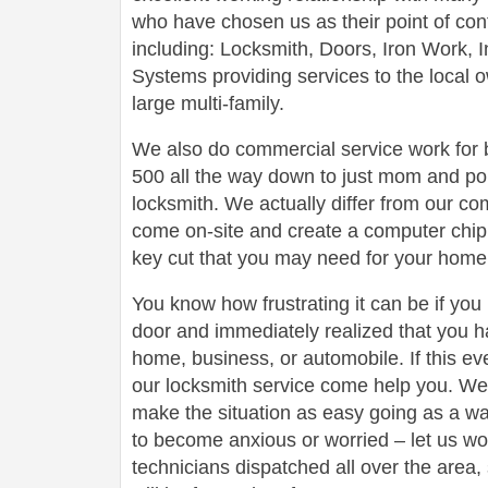
who have chosen us as their point of conta
including: Locksmith, Doors, Iron Work,
Systems providing services to the local 
large multi-family.
We also do commercial service work for
500 all the way down to just mom and po
locksmith. We actually differ from our com
come on-site and create a computer chip 
key cut that you may need for your home 
You know how frustrating it can be if you
door and immediately realized that you h
home, business, or automobile. If this ev
our locksmith service come help you. We 
make the situation as easy going as a wa
to become anxious or worried – let us wo
technicians dispatched all over the area,