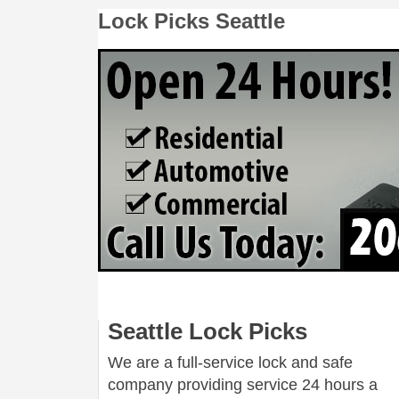
Lock Picks Seattle
Seattle Lock Picks
We are a full-service lock and safe
company providing service 24 hours a