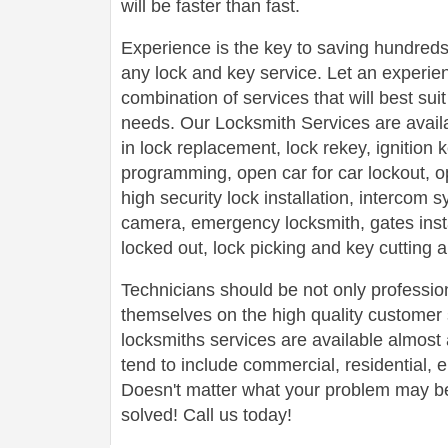
will be faster than fast.
Experience is the key to saving hundreds,
any lock and key service. Let an experie
combination of services that will best su
needs. Our Locksmith Services are avail
in lock replacement, lock rekey, ignition
programming, open car for car lockout, o
high security lock installation, intercom
camera, emergency locksmith, gates insta
locked out, lock picking and key cutting 
Technicians should be not only profession
themselves on the high quality customer s
locksmiths services are available almos
tend to include commercial, residential,
Doesn't matter what your problem may be,
solved! Call us today!