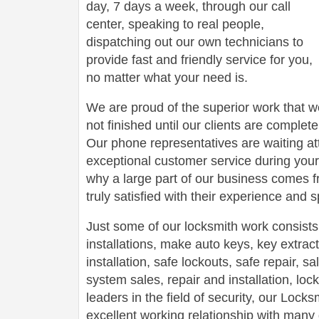
day, 7 days a week, through our call
center, speaking to real people,
dispatching out our own technicians to
provide fast and friendly service for you,
no matter what your need is.
We are proud of the superior work that we
not finished until our clients are complete
Our phone representatives are waiting att
exceptional customer service during your
why a large part of our business comes f
truly satisfied with their experience and
Just some of our locksmith work consists
installations, make auto keys, key extract
installation, safe lockouts, safe repair, sa
system sales, repair and installation, lock
leaders in the field of security, our Loc
excellent working relationship with man