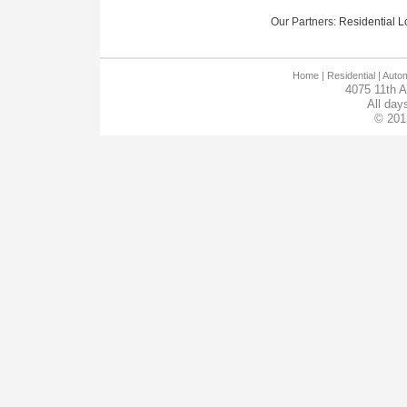
Our Partners:
Residential Lo
Home
| Residential |
Autom
4075 11th 
All day
© 201