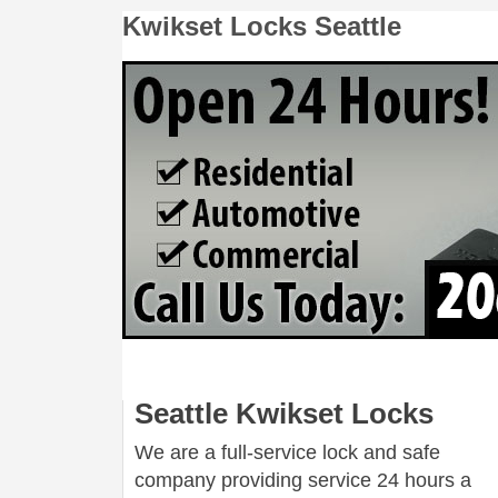
Kwikset Locks Seattle
Seattle Kwikset Locks
We are a full-service lock and safe
company providing service 24 hours a