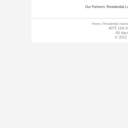
Our Partners:
Residential Lo
Home
| Residential |
Autom
4075 11th 
All day
© 2012 