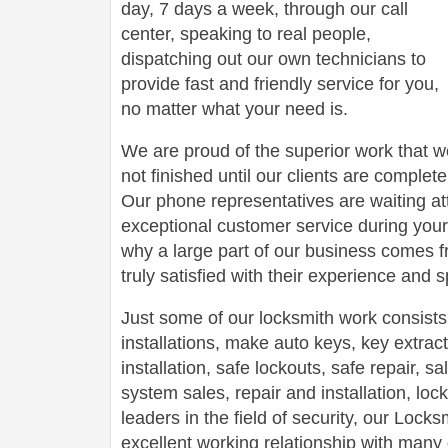
day, 7 days a week, through our call
center, speaking to real people,
dispatching out our own technicians to
provide fast and friendly service for you,
no matter what your need is.
We are proud of the superior work that we
not finished until our clients are complete
Our phone representatives are waiting att
exceptional customer service during your
why a large part of our business comes f
truly satisfied with their experience and
Just some of our locksmith work consists
installations, make auto keys, key extract
installation, safe lockouts, safe repair, sa
system sales, repair and installation, lock
leaders in the field of security, our Loc
excellent working relationship with man