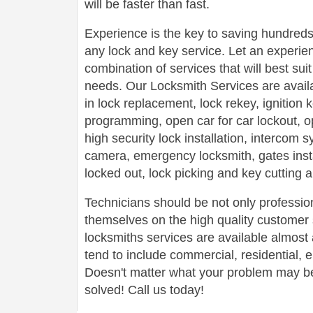
will be faster than fast.
Experience is the key to saving hundreds,
any lock and key service. Let an experie
combination of services that will best su
needs. Our Locksmith Services are avail
in lock replacement, lock rekey, ignition
programming, open car for car lockout, o
high security lock installation, intercom
camera, emergency locksmith, gates insta
locked out, lock picking and key cutting 
Technicians should be not only profession
themselves on the high quality customer s
locksmiths services are available almos
tend to include commercial, residential,
Doesn't matter what your problem may be,
solved! Call us today!