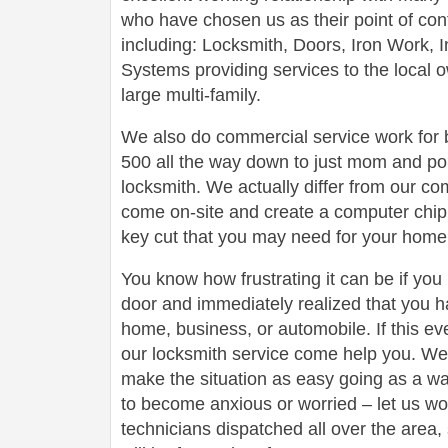
who have chosen us as their point of conta
including: Locksmith, Doors, Iron Work,
Systems providing services to the local 
large multi-family.
We also do commercial service work for
500 all the way down to just mom and po
locksmith. We actually differ from our com
come on-site and create a computer chip 
key cut that you may need for your home 
You know how frustrating it can be if you
door and immediately realized that you h
home, business, or automobile. If this ev
our locksmith service come help you. We 
make the situation as easy going as a wa
to become anxious or worried – let us wo
technicians dispatched all over the area,