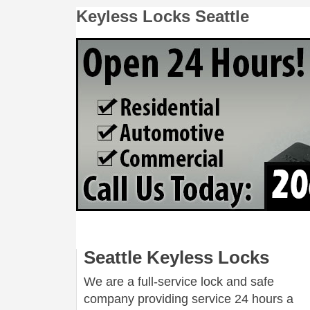
Keyless Locks Seattle
Seattle Keyless Locks
We are a full-service lock and safe
company providing service 24 hours a