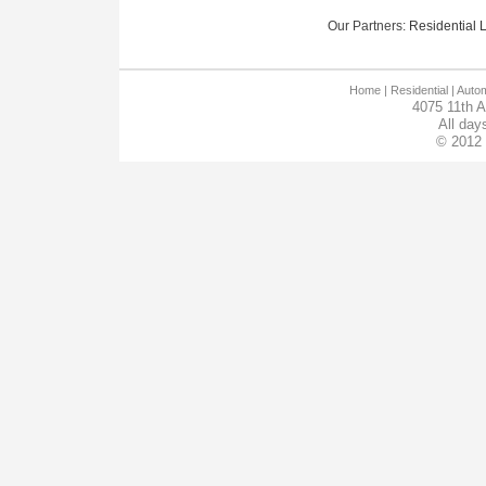
Our Partners:
Residential Lo
Home
| Residential |
Autom
4075 11th 
All day
© 2012 