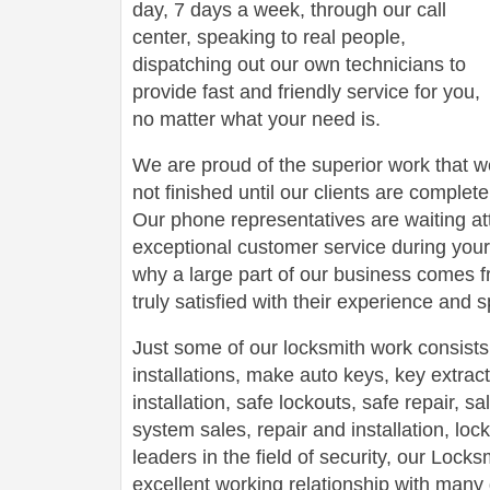
day, 7 days a week, through our call
center, speaking to real people,
dispatching out our own technicians to
provide fast and friendly service for you,
no matter what your need is.
We are proud of the superior work that we
not finished until our clients are complete
Our phone representatives are waiting att
exceptional customer service during your
why a large part of our business comes f
truly satisfied with their experience and
Just some of our locksmith work consists
installations, make auto keys, key extract
installation, safe lockouts, safe repair, sa
system sales, repair and installation, lock
leaders in the field of security, our Loc
excellent working relationship with man