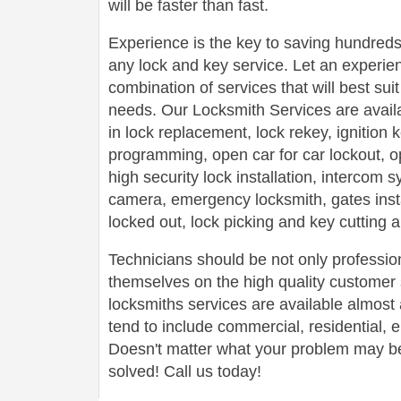
will be faster than fast.
Experience is the key to saving hundreds,
any lock and key service. Let an experie
combination of services that will best su
needs. Our Locksmith Services are avail
in lock replacement, lock rekey, ignition
programming, open car for car lockout, o
high security lock installation, intercom
camera, emergency locksmith, gates insta
locked out, lock picking and key cutting 
Technicians should be not only profession
themselves on the high quality customer s
locksmiths services are available almos
tend to include commercial, residential,
Doesn't matter what your problem may be,
solved! Call us today!