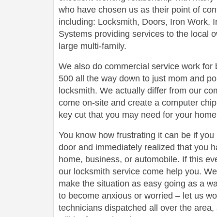
who have chosen us as their point of conta
including: Locksmith, Doors, Iron Work,
Systems providing services to the local 
large multi-family.
We also do commercial service work for
500 all the way down to just mom and po
locksmith. We actually differ from our com
come on-site and create a computer chip 
key cut that you may need for your home 
You know how frustrating it can be if you
door and immediately realized that you h
home, business, or automobile. If this ev
our locksmith service come help you. We 
make the situation as easy going as a wa
to become anxious or worried – let us wo
technicians dispatched all over the area,