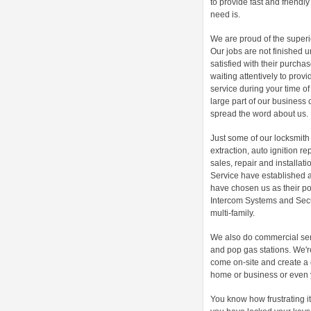
to provide fast and friendl
need is.
We are proud of the superio
Our jobs are not finished u
satisfied with their purch
waiting attentively to prov
service during your time o
large part of our business 
spread the word about us.
Just some of our locksmith 
extraction, auto ignition re
sales, repair and installati
Service have established 
have chosen us as their poi
Intercom Systems and Secur
multi-family.
We also do commercial ser
and pop gas stations. We're
come on-site and create a 
home or business or even 
You know how frustrating i