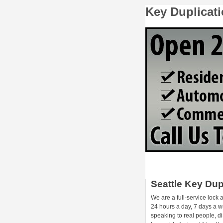
Key Duplicati
Seattle Key Dup
We are a full-service lock
24 hours a day, 7 days a we
speaking to real people, d