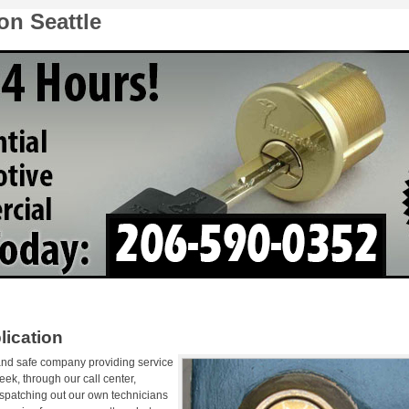
on Seattle
lication
 and safe company providing service
ek, through our call center,
ispatching out our own technicians