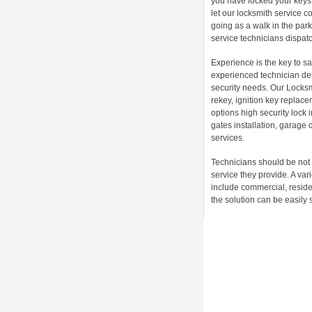
you have locked your keys 
let our locksmith service 
going as a walk in the par
service technicians dispatch
Experience is the key to sa
experienced technician det
security needs. Our Locksm
rekey, ignition key replac
options high security lock
gates installation, garage 
services.
Technicians should be not 
service they provide. A va
include commercial, reside
the solution can be easily 