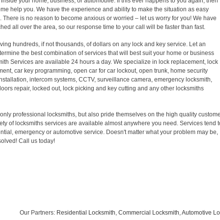
inside your home, business, or automobile. If this ever happens to you again, then
come help you. We have the experience and ability to make the situation as easy
k. There is no reason to become anxious or worried – let us worry for you! We have
ed all over the area, so our response time to your call will be faster than fast.
ving hundreds, if not thousands, of dollars on any lock and key service. Let an
ermine the best combination of services that will best suit your home or business
ith Services are available 24 hours a day. We specialize in lock replacement, lock
ement, car key programming, open car for car lockout, open trunk, home security
 installation, intercom systems, CCTV, surveillance camera, emergency locksmith,
doors repair, locked out, lock picking and key cutting and any other locksmiths
only professional locksmiths, but also pride themselves on the high quality custom
riety of locksmiths services are available almost anywhere you need. Services tend t
ntial, emergency or automotive service. Doesn't matter what your problem may be,
solved! Call us today!
Our Partners:
Residential Locksmith
,
Commercial Locksmith
,
Automotive Lock