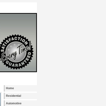
Locksmith Seattle provides emergency, reside
Home
Residential
Automotive