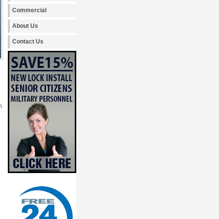
Commercial
About Us
Contact Us
m