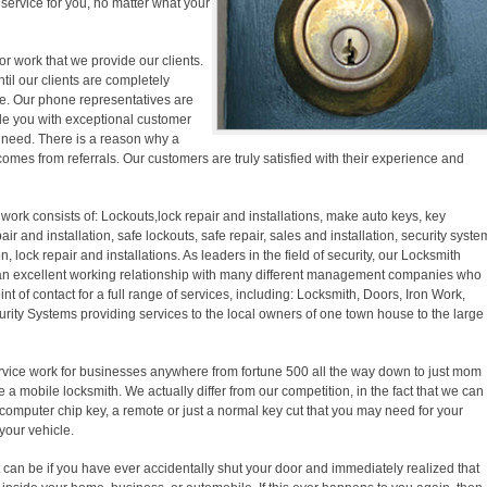
y service for you, no matter what your
r work that we provide our clients.
ntil our clients are completely
ase. Our phone representatives are
ide you with exceptional customer
f need. There is a reason why a
comes from referrals. Our customers are truly satisfied with their experience and
work consists of: Lockouts,lock repair and installations, make auto keys, key
pair and installation, safe lockouts, safe repair, sales and installation, security syste
on, lock repair and installations. As leaders in the field of security, our Locksmith
an excellent working relationship with many different management companies who
nt of contact for a full range of services, including: Locksmith, Doors, Iron Work,
ity Systems providing services to the local owners of one town house to the large
vice work for businesses anywhere from fortune 500 all the way down to just mom
 a mobile locksmith. We actually differ from our competition, in the fact that we can
computer chip key, a remote or just a normal key cut that you may need for your
your vehicle.
t can be if you have ever accidentally shut your door and immediately realized that