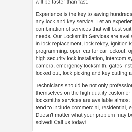
will be faster than fast.
Experience is the key to saving hundreds,
any lock and key service. Let an experie
combination of services that will best su
needs. Our Locksmith Services are avail
in lock replacement, lock rekey, ignition
programming, open car for car lockout, o
high security lock installation, intercom
camera, emergency locksmith, gates insta
locked out, lock picking and key cutting 
Technicians should be not only profession
themselves on the high quality customer s
locksmiths services are available almos
tend to include commercial, residential,
Doesn't matter what your problem may be,
solved! Call us today!