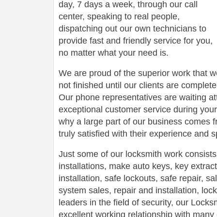
day, 7 days a week, through our call
center, speaking to real people,
dispatching out our own technicians to
provide fast and friendly service for you,
no matter what your need is.
We are proud of the superior work that we
not finished until our clients are complete
Our phone representatives are waiting att
exceptional customer service during your
why a large part of our business comes f
truly satisfied with their experience and
Just some of our locksmith work consists
installations, make auto keys, key extract
installation, safe lockouts, safe repair, sa
system sales, repair and installation, lock
leaders in the field of security, our Loc
excellent working relationship with man