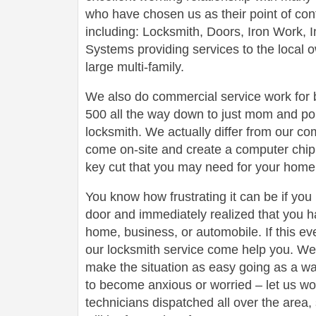
who have chosen us as their point of conta
including: Locksmith, Doors, Iron Work,
Systems providing services to the local 
large multi-family.
We also do commercial service work for
500 all the way down to just mom and po
locksmith. We actually differ from our com
come on-site and create a computer chip 
key cut that you may need for your home 
You know how frustrating it can be if you
door and immediately realized that you h
home, business, or automobile. If this ev
our locksmith service come help you. We 
make the situation as easy going as a wa
to become anxious or worried – let us wo
technicians dispatched all over the area,