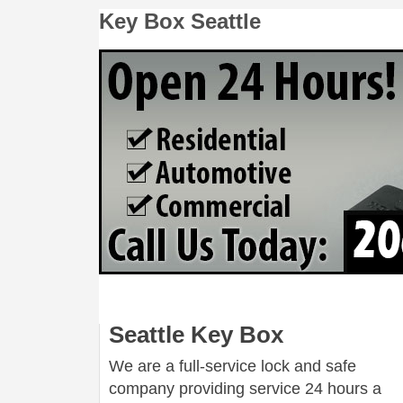
Key Box Seattle
Seattle Key Box
We are a full-service lock and safe
company providing service 24 hours a