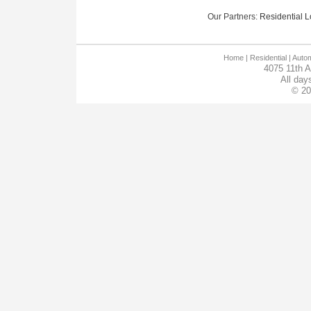
Our Partners:
Residential Lo
Home
| Residential |
Autom
4075 11th 
All day
© 20