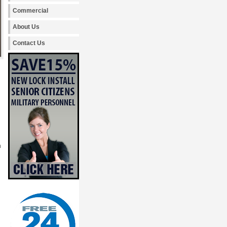
Commercial
About Us
Contact Us
h