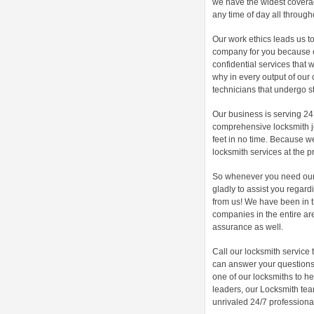
we have the widest coverag
any time of day all through
Our work ethics leads us to
company for you because o
confidential services that 
why in every output of our 
technicians that undergo s
Our business is serving 24
comprehensive locksmith jo
feet in no time. Because w
locksmith services at the pr
So whenever you need our s
gladly to assist you regard
from us! We have been in 
companies in the entire are
assurance as well.
Call our locksmith service
can answer your questions 
one of our locksmiths to h
leaders, our Locksmith te
unrivaled 24/7 professional