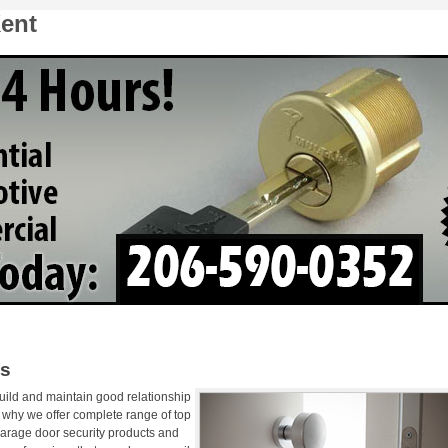
ent
hs
uild and maintain good relationship
s why we offer complete range of top
garage door security products and