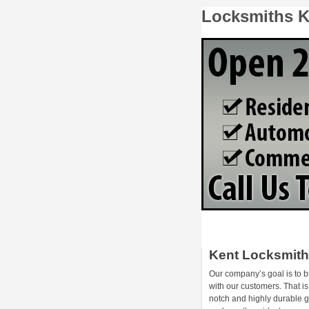
Locksmiths K
Kent Locksmit
Our company’s goal is to b
with our customers. That i
notch and highly durable 