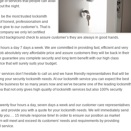
e of services that people can avail
out the night.
 be the most trusted locksmith
f honest, professionalism and
we give to our customer’s. That is
company we only let certified
trict background check to assure customer’s they are always in good hands.
 hours a day 7 days a week. We are committed in providing fast, efficient and very
b absolutely very affordable price and assure customers they will be back in their
e guarantee you complete security and long term benefit with our high class
ice that will surely suits your budget.
ervices don’t hesitate to call us and we have friendly representatives that will be
ing your security locksmith needs. At our locksmith service you can expect the best
the business for so many years now and we've became one of the leading locksmit
a that not only gives high quality of locksmith services but also 100% security
 twenty four hours a day, seven days a week and our customer care representatives
and provide you with a quote for your locksmith needs. We will immediately send
elp you…. 15 minute response time! In order to ensure our position as market
am will meet and exceed its customers' needs and requirements by providing
 service.