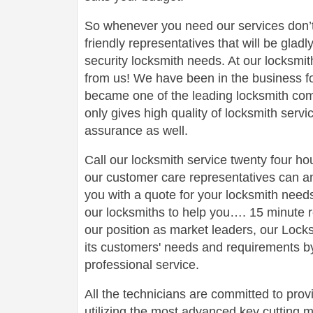
So whenever you need our services don’t
friendly representatives that will be gladl
security locksmith needs. At our locksmit
from us! We have been in the business 
became one of the leading locksmith comp
only gives high quality of locksmith serv
assurance as well.
Call our locksmith service twenty four h
our customer care representatives can a
you with a quote for your locksmith need
our locksmiths to help you…. 15 minute r
our position as market leaders, our Loc
its customers' needs and requirements by
professional service.
All the technicians are committed to prov
utilizing the most advanced key cutting m