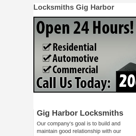
Locksmiths Gig Harbor
Gig Harbor Locksmiths
Our company’s goal is to build and
maintain good relationship with our