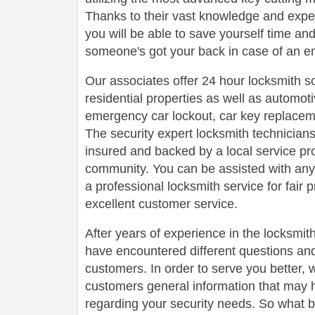
Thanks to their vast knowledge and experi
you will be able to save yourself time a
someone's got your back in case of an e
Our associates offer 24 hour locksmith s
residential properties as well as automot
emergency car lockout, car key replaceme
The security expert locksmith technicians
insured and backed by a local service pr
community. You can be assisted with any
a professional locksmith service for fair 
excellent customer service.
After years of experience in the locksmit
have encountered different questions an
customers. In order to serve you better, w
customers general information that may 
regarding your security needs. So what b