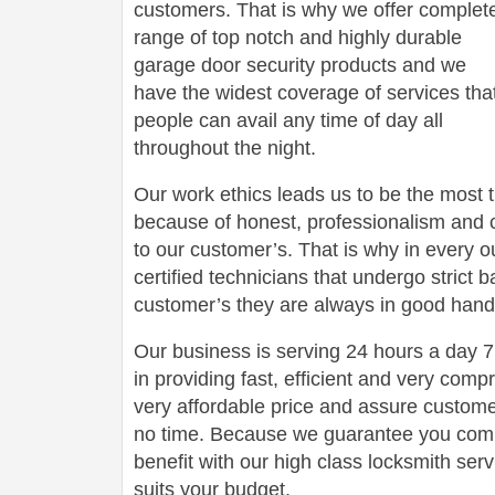
customers. That is why we offer complet
range of top notch and highly durable
garage door security products and we
have the widest coverage of services tha
people can avail any time of day all
throughout the night.
Our work ethics leads us to be the most 
because of honest, professionalism and c
to our customer’s. That is why in every o
certified technicians that undergo strict
customer’s they are always in good hand
Our business is serving 24 hours a day
in providing fast, efficient and very com
very affordable price and assure customers
no time. Because we guarantee you comp
benefit with our high class locksmith servi
suits your budget.