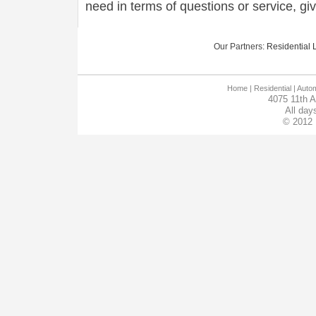
need in terms of questions or service, gi
Our Partners:
Residential L
Home
| Residential |
Autom
4075 11th 
All day
© 2012 