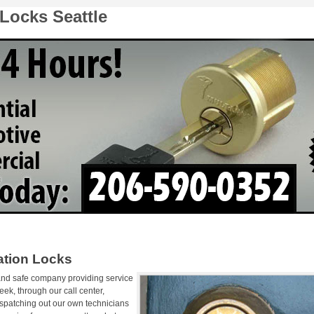
Locks Seattle
ation Locks
 and safe company providing service
ek, through our call center,
ispatching out our own technicians