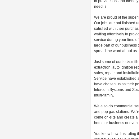
to provide fast and friendl
need is.
We are proud of the superio
Our jobs are not finished u
satisfied with their purch
waiting attentively to prov
service during your time o
large part of our business 
spread the word about us.
Just some of our locksmith 
extraction, auto ignition re
sales, repair and installati
Service have established 
have chosen us as their poi
Intercom Systems and Secur
multi-family.
We also do commercial ser
and pop gas stations. We're
come on-site and create a 
home or business or even 
You know how frustrating i