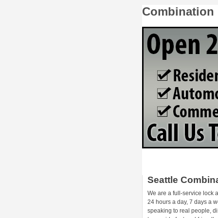
Combination 
Seattle Combin
We are a full-service lock
24 hours a day, 7 days a we
speaking to real people, d