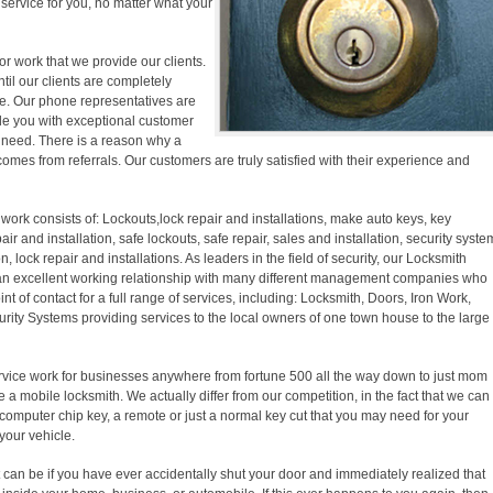
y service for you, no matter what your
r work that we provide our clients.
ntil our clients are completely
ase. Our phone representatives are
ide you with exceptional customer
f need. There is a reason why a
comes from referrals. Our customers are truly satisfied with their experience and
work consists of: Lockouts,lock repair and installations, make auto keys, key
pair and installation, safe lockouts, safe repair, sales and installation, security syste
on, lock repair and installations. As leaders in the field of security, our Locksmith
an excellent working relationship with many different management companies who
nt of contact for a full range of services, including: Locksmith, Doors, Iron Work,
ity Systems providing services to the local owners of one town house to the large
vice work for businesses anywhere from fortune 500 all the way down to just mom
 a mobile locksmith. We actually differ from our competition, in the fact that we can
computer chip key, a remote or just a normal key cut that you may need for your
your vehicle.
t can be if you have ever accidentally shut your door and immediately realized that