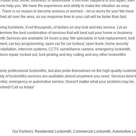
inside your home, business, or automobile. If this ever happens to you again, then
come help you. We have the experience and ability to make the situation as easy
k. There is no reason to become anxious or worried – let us worry for you! We have
ed all over the area, so our response time to your call will be faster than fast.
ving hundreds, if not thousands, of dollars on any lock and key service. Let an
ermine the best combination of services that will best suit your home or business
ith Services are available 24 hours a day. We specialize in lock replacement, lock
ement, car key programming, open car for car lockout, open trunk, home security
 installation, intercom systems, CCTV, surveillance camera, emergency locksmith,
doors repair, locked out, lock picking and key cutting and any other locksmiths
only professional locksmiths, but also pride themselves on the high quality custom
riety of locksmiths services are available almost anywhere you need. Services tend t
ntial, emergency or automotive service. Doesn't matter what your problem may be,
solved! Call us today!
Our Partners:
Residential Locksmith
,
Commercial Locksmith
,
Automotive Lock