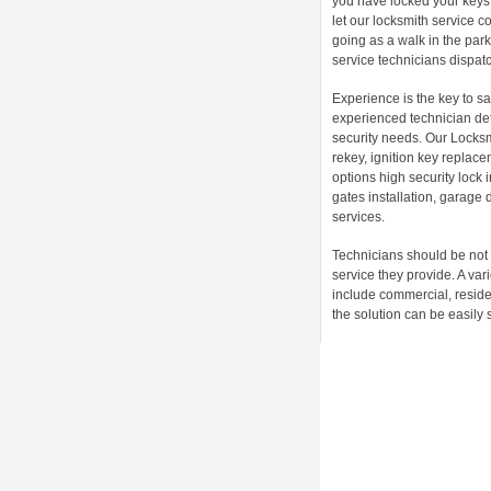
you have locked your keys 
let our locksmith service 
going as a walk in the par
service technicians dispatch
Experience is the key to sa
experienced technician det
security needs. Our Locksm
rekey, ignition key replac
options high security lock
gates installation, garage 
services.
Technicians should be not 
service they provide. A va
include commercial, reside
the solution can be easily 