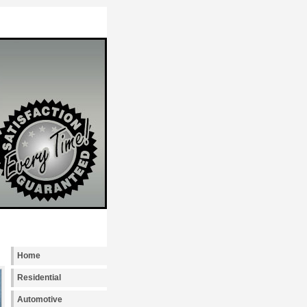
Locksmith Seattle provides emergency, reside
Home
Residential
Automotive