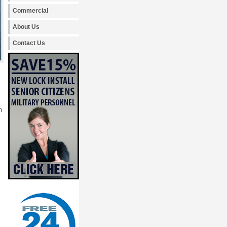
Commercial
About Us
Contact Us
m