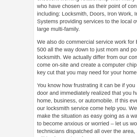
who have chosen us as their point of conta
including: Locksmith, Doors, Iron Work,
Systems providing services to the local 
large multi-family.
We also do commercial service work for
500 all the way down to just mom and po
locksmith. We actually differ from our com
come on-site and create a computer chip 
key cut that you may need for your home 
You know how frustrating it can be if you
door and immediately realized that you h
home, business, or automobile. If this ev
our locksmith service come help you. We 
make the situation as easy going as a wa
to become anxious or worried – let us wo
technicians dispatched all over the area,