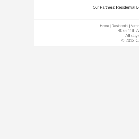
Our Partners:
Residential Lo
Home
| Residential |
Autom
4075 11th 
All day
© 2012 Ca