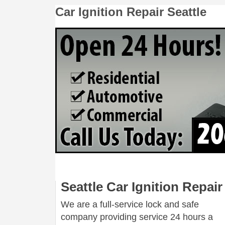
Car Ignition Repair Seattle
Seattle Car Ignition Repair
We are a full-service lock and safe
company providing service 24 hours a