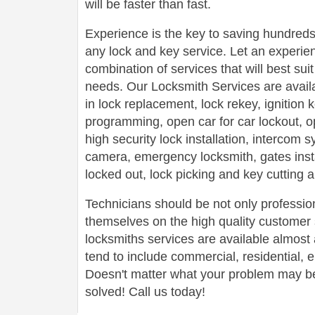
will be faster than fast.
Experience is the key to saving hundreds,
any lock and key service. Let an experie
combination of services that will best su
needs. Our Locksmith Services are avail
in lock replacement, lock rekey, ignition
programming, open car for car lockout, o
high security lock installation, intercom
camera, emergency locksmith, gates insta
locked out, lock picking and key cutting 
Technicians should be not only profession
themselves on the high quality customer s
locksmiths services are available almos
tend to include commercial, residential,
Doesn't matter what your problem may be,
solved! Call us today!