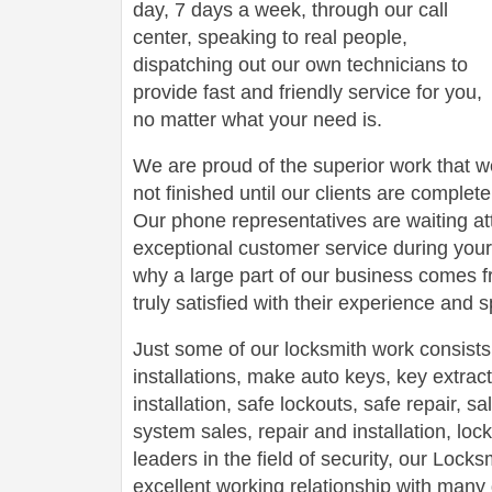
day, 7 days a week, through our call
center, speaking to real people,
dispatching out our own technicians to
provide fast and friendly service for you,
no matter what your need is.
We are proud of the superior work that we
not finished until our clients are complete
Our phone representatives are waiting att
exceptional customer service during your
why a large part of our business comes f
truly satisfied with their experience and
Just some of our locksmith work consists
installations, make auto keys, key extract
installation, safe lockouts, safe repair, sa
system sales, repair and installation, lock
leaders in the field of security, our Loc
excellent working relationship with man