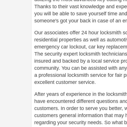
Thanks to their vast knowledge and experi
you will be able to save yourself time a
someone's got your back in case of an e
Our associates offer 24 hour locksmith s
residential properties as well as automot
emergency car lockout, car key replaceme
The security expert locksmith technicians
insured and backed by a local service pr
community. You can be assisted with any
a professional locksmith service for fair 
excellent customer service.
After years of experience in the locksmit
have encountered different questions an
customers. In order to serve you better, w
customers general information that may 
regarding your security needs. So what b