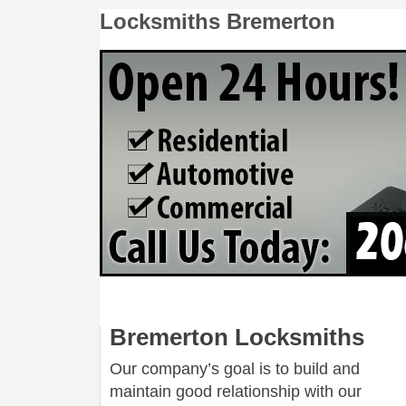
Locksmiths Bremerton
Bremerton Locksmiths
Our company’s goal is to build and
maintain good relationship with our