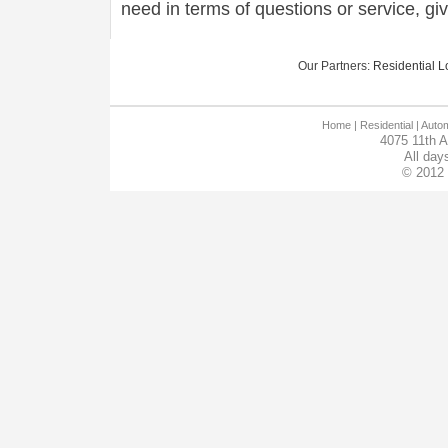
need in terms of questions or service, gi
Our Partners:
Residential Lo
Home
| Residential |
Autom
4075 11th 
All day
© 2012 