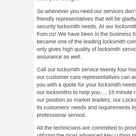
So whenever you need our services don’t
friendly representatives that will be gladl
security locksmith needs. At our locksmit
from us! We have been in the business 
became one of the leading locksmith comp
only gives high quality of locksmith serv
assurance as well.
Call our locksmith service twenty four h
our customer care representatives can a
you with a quote for your locksmith need
our locksmiths to help you…. 15 minute r
our position as market leaders, our Loc
its customers' needs and requirements by
professional service.
All the technicians are committed to prov
utilizing the most advanced key cutting m