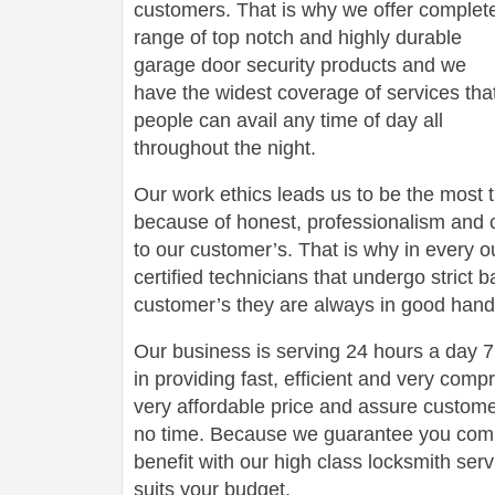
customers. That is why we offer complet
range of top notch and highly durable
garage door security products and we
have the widest coverage of services tha
people can avail any time of day all
throughout the night.
Our work ethics leads us to be the most 
because of honest, professionalism and c
to our customer’s. That is why in every o
certified technicians that undergo strict
customer’s they are always in good hand
Our business is serving 24 hours a day
in providing fast, efficient and very com
very affordable price and assure customers
no time. Because we guarantee you comp
benefit with our high class locksmith servi
suits your budget.