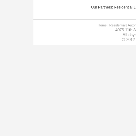
Our Partners:
Residential Lo
Home
| Residential |
Autom
4075 11th 
All day
© 2012 