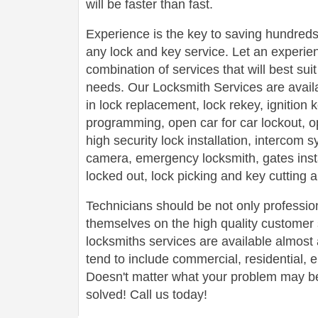
will be faster than fast.
Experience is the key to saving hundreds,
any lock and key service. Let an experie
combination of services that will best su
needs. Our Locksmith Services are avail
in lock replacement, lock rekey, ignition
programming, open car for car lockout, o
high security lock installation, intercom
camera, emergency locksmith, gates insta
locked out, lock picking and key cutting 
Technicians should be not only profession
themselves on the high quality customer s
locksmiths services are available almos
tend to include commercial, residential,
Doesn't matter what your problem may be,
solved! Call us today!