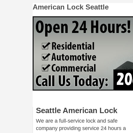
American Lock Seattle
Seattle American Lock
We are a full-service lock and safe
company providing service 24 hours a