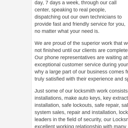
day, 7 days a week, through our call
center, speaking to real people,
dispatching out our own technicians to
provide fast and friendly service for you,
no matter what your need is.
We are proud of the superior work that we
not finished until our clients are complete
Our phone representatives are waiting att
exceptional customer service during your
why a large part of our business comes f
truly satisfied with their experience and
Just some of our locksmith work consists
installations, make auto keys, key extract
installation, safe lockouts, safe repair, sa
system sales, repair and installation, lock
leaders in the field of security, our Loc
excellent working relationship with man