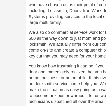
who have chosen us as their point of conta
including: Locksmith, Doors, Iron Work,
Systems providing services to the local 
large multi-family.
We also do commercial service work for
500 all the way down to just mom and po
locksmith. We actually differ from our com
come on-site and create a computer chip 
key cut that you may need for your home 
You know how frustrating it can be if you
door and immediately realized that you h
home, business, or automobile. If this ev
our locksmith service come help you. We 
make the situation as easy going as a wa
to become anxious or worried – let us wo
technicians dispatched all over the area,